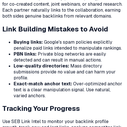
for co-created content, joint webinars, or shared research.
Each partner naturally links to the collaboration, earning
both sides genuine backlinks from relevant domains.
Link Building Mistakes to Avoid
Buying links:
Google's spam policies explicitly
penalize paid links intended to manipulate rankings.
PBN links:
Private blog networks are easily
detected and can result in manual actions.
Low-quality directories:
Mass directory
submissions provide no value and can harm your
profile.
Exact-match anchor text:
Over-optimized anchor
text is a clear manipulation signal. Use natural,
varied anchors.
Tracking Your Progress
Use SEB Link Intel to monitor your backlink profile