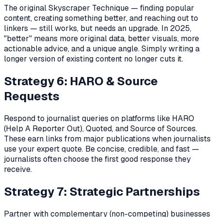
The original Skyscraper Technique — finding popular
content, creating something better, and reaching out to
linkers — still works, but needs an upgrade. In 2025,
"better" means more original data, better visuals, more
actionable advice, and a unique angle. Simply writing a
longer version of existing content no longer cuts it.
Strategy 6: HARO & Source
Requests
Respond to journalist queries on platforms like HARO
(Help A Reporter Out), Quoted, and Source of Sources.
These earn links from major publications when journalists
use your expert quote. Be concise, credible, and fast —
journalists often choose the first good response they
receive.
Strategy 7: Strategic Partnerships
Partner with complementary (non-competing) businesses