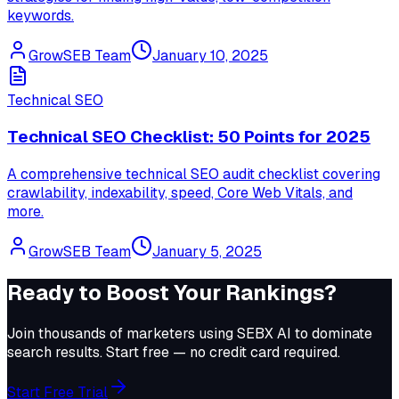
keywords.
GrowSEB Team
January 10, 2025
Technical SEO
Technical SEO Checklist: 50 Points for 2025
A comprehensive technical SEO audit checklist covering
crawlability, indexability, speed, Core Web Vitals, and
more.
GrowSEB Team
January 5, 2025
Ready to Boost Your Rankings?
Join thousands of marketers using
SEBX AI
to dominate
search results. Start free — no credit card required.
Start Free Trial