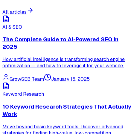
All articles
AI & SEO
The Complete Guide to AI-Powered SEO in
2025
How artificial intelligence is transforming search engine
optimization — and how to leverage it for your website.
GrowSEB Team
January 15, 2025
Keyword Research
10 Keyword Research Strategies That Actually
Work
Move beyond basic keyword tools. Discover advanced
strategies for finding high-value, low-competition