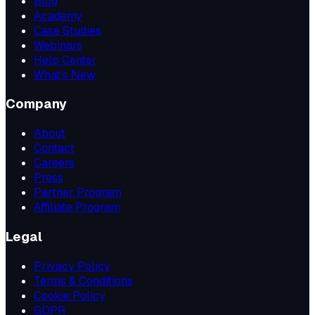
Blog
Academy
Case Studies
Webinars
Help Center
What's New
Company
About
Contact
Careers
Press
Partner Program
Affiliate Program
Legal
Privacy Policy
Terms & Conditions
Cookie Policy
GDPR