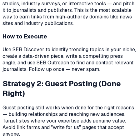
studies, industry surveys, or interactive tools — and pitch
it to journalists and publishers. This is the most scalable
way to earn links from high-authority domains like news
sites and industry publications.
How to Execute
Use SEB Discover to identify trending topics in your niche,
create a data-driven piece, write a compelling press
angle, and use SEB Outreach to find and contact relevant
journalists. Follow up once — never spam.
Strategy 2: Guest Posting (Done
Right)
Guest posting still works when done for the right reasons
— building relationships and reaching new audiences.
Target sites where your expertise adds genuine value.
Avoid link farms and "write for us" pages that accept
anyone.