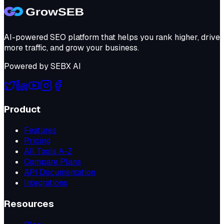
AI-powered SEO platform that helps you rank higher, drive
more traffic, and grow your business.
Powered by
SEBX AI
Product
Features
Pricing
All Tools A-Z
Compare Plans
API Documentation
Integrations
Resources