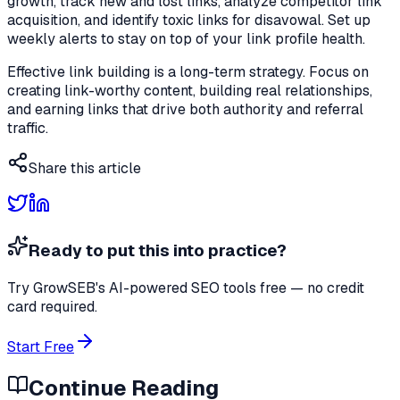
growth, track new and lost links, analyze competitor link
acquisition, and identify toxic links for disavowal. Set up
weekly alerts to stay on top of your link profile health.
Effective link building is a long-term strategy. Focus on
creating link-worthy content, building real relationships,
and earning links that drive both authority and referral
traffic.
Share this article
Ready to put this into practice?
Try GrowSEB's AI-powered SEO tools free — no credit
card required.
Start Free
Continue Reading