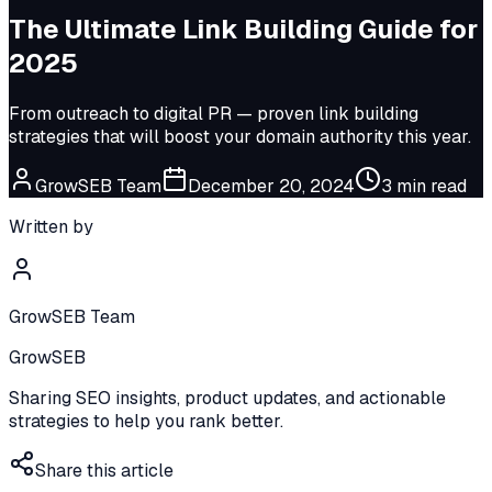
The Ultimate Link Building Guide for
2025
From outreach to digital PR — proven link building
strategies that will boost your domain authority this year.
GrowSEB Team
December 20, 2024
3
min read
Written by
GrowSEB Team
GrowSEB
Sharing SEO insights, product updates, and actionable
strategies to help you rank better.
Share this article