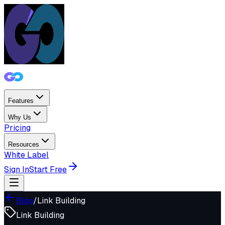
Features
Why Us
Pricing
Resources
White Label
Sign In
Start Free
Blog
/
Link Building
Link Building