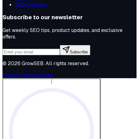
Data Deletion
Subscribe to our newsletter
Get weekly SEO tips, product updates, and exclusive
offers.
Subscribe
©
2026
GrowSEB
. All rights reserved.
Privacy
Terms
Cookies