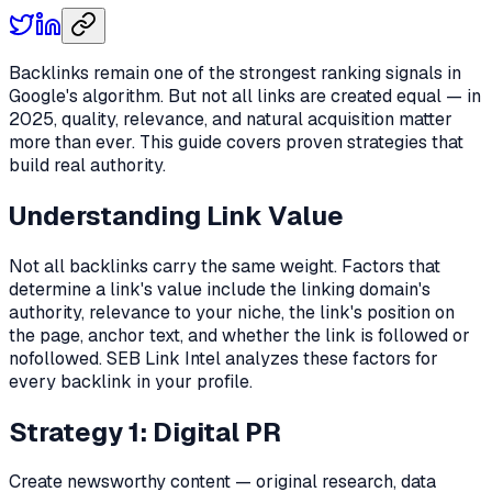
Backlinks remain one of the strongest ranking signals in
Google's algorithm. But not all links are created equal — in
2025, quality, relevance, and natural acquisition matter
more than ever. This guide covers proven strategies that
build real authority.
Understanding Link Value
Not all backlinks carry the same weight. Factors that
determine a link's value include the linking domain's
authority, relevance to your niche, the link's position on
the page, anchor text, and whether the link is followed or
nofollowed. SEB Link Intel analyzes these factors for
every backlink in your profile.
Strategy 1: Digital PR
Create newsworthy content — original research, data