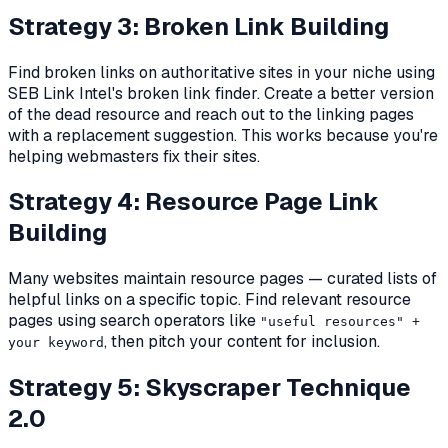
Strategy 3: Broken Link Building
Find broken links on authoritative sites in your niche using
SEB Link Intel's broken link finder. Create a better version
of the dead resource and reach out to the linking pages
with a replacement suggestion. This works because you're
helping webmasters fix their sites.
Strategy 4: Resource Page Link
Building
Many websites maintain resource pages — curated lists of
helpful links on a specific topic. Find relevant resource
pages using search operators like
"useful resources" +
, then pitch your content for inclusion.
your keyword
Strategy 5: Skyscraper Technique
2.0