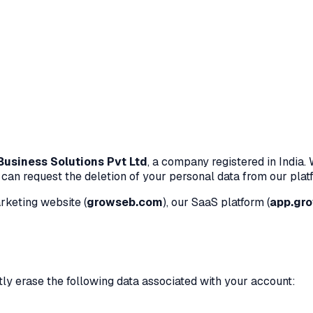
usiness Solutions Pvt Ltd
, a company registered in India.
an request the deletion of your personal data from our platf
rketing website (
growseb.com
), our SaaS platform (
app.gr
ly erase the following data associated with your account: