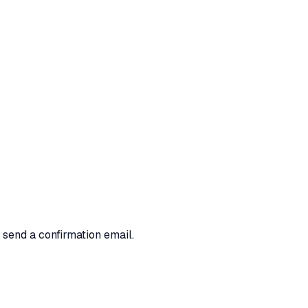
 send a confirmation email.