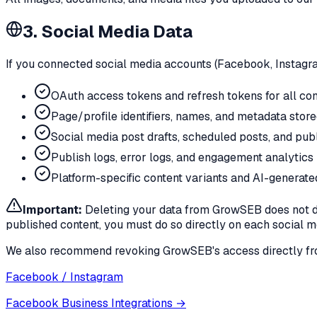
3. Social Media Data
If you connected social media accounts (Facebook, Instagram
OAuth access tokens and refresh tokens for all co
Page/profile identifiers, names, and metadata stor
Social media post drafts, scheduled posts, and publ
Publish logs, error logs, and engagement analytics 
Platform-specific content variants and AI-generate
Important:
Deleting your data from GrowSEB does not de
published content, you must do so directly on each social m
We also recommend revoking GrowSEB's access directly from
Facebook / Instagram
Facebook Business Integrations
→