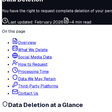
You have the right to request complete deletion of your per
Last updated: February 2026
~4 min read
On this page
Overview
What We Delete
Social Media Data
How to Request
Processing Time
Data We May Retain
Third-Party Platforms
Contact Us
Data Deletion at a Glance