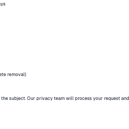
ays
lete removal)
 the subject. Our privacy team will process your request and