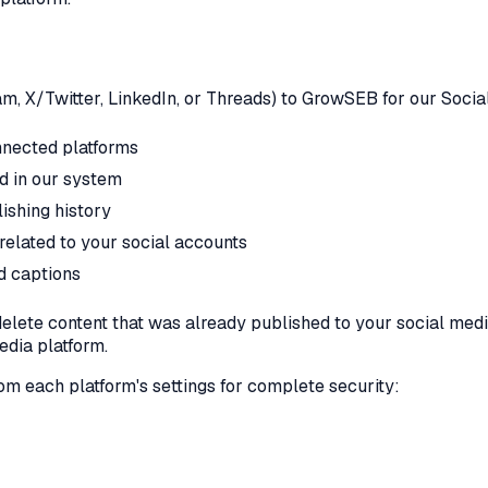
, X/Twitter, LinkedIn, or Threads) to GrowSEB for our Social
nnected platforms
ed in our system
ishing history
related to your social accounts
d captions
lete content that was already published to your social medi
edia platform.
 each platform's settings for complete security: