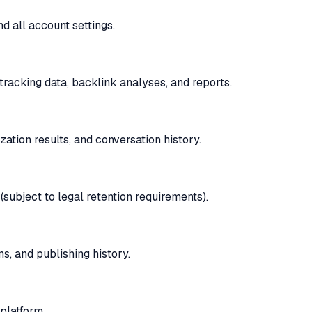
d all account settings.
tracking data, backlink analyses, and reports.
zation results, and conversation history.
(subject to legal retention requirements).
s, and publishing history.
platform.