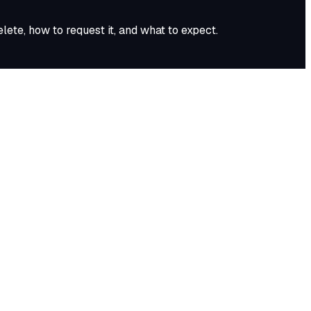
ete, how to request it, and what to expect.