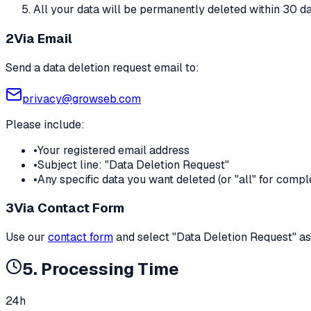
All your data will be permanently deleted within 30 d
2
Via Email
Send a data deletion request email to:
privacy@growseb.com
Please include:
•
Your registered email address
•
Subject line: "Data Deletion Request"
•
Any specific data you want deleted (or "all" for comp
3
Via Contact Form
Use our
contact form
and select "Data Deletion Request" as
5. Processing Time
24h