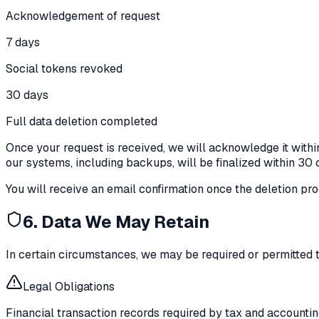
Acknowledgement of request
7 days
Social tokens revoked
30 days
Full data deletion completed
Once your request is received, we will acknowledge it withi
our systems, including backups, will be finalized within 30
You will receive an email confirmation once the deletion pr
6. Data We May Retain
In certain circumstances, we may be required or permitted t
Legal Obligations
Financial transaction records required by tax and accounting