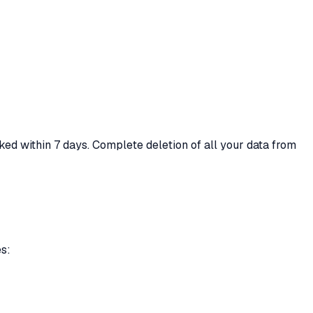
ked within 7 days. Complete deletion of all your data from
es: