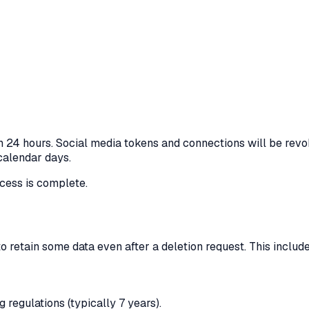
n 24 hours. Social media tokens and connections will be revo
 calendar days.
ocess is complete.
o retain some data even after a deletion request. This includ
 regulations (typically 7 years).