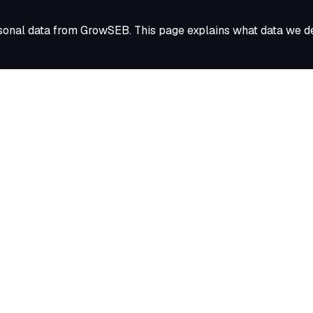
sonal data from GrowSEB. This page explains what data we del