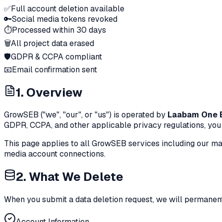
✅
Full account deletion available
🔑
Social media tokens revoked
⏱️
Processed within 30 days
🗑️
All project data erased
🛡️
GDPR & CCPA compliant
📧
Email confirmation sent
1. Overview
GrowSEB ("we", "our", or "us") is operated by
Laabam One B
GDPR, CCPA, and other applicable privacy regulations, you c
This page applies to all GrowSEB services including our ma
media account connections.
2. What We Delete
When you submit a data deletion request, we will permanent
Account Information