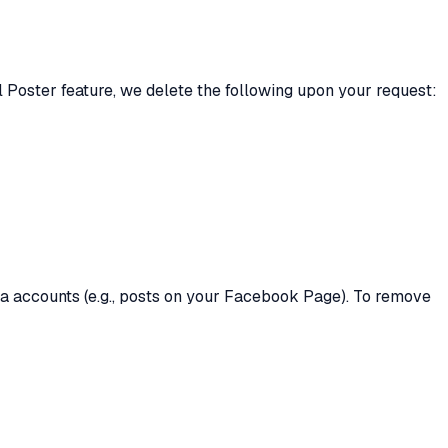
 Poster feature, we delete the following upon your request:
a accounts (e.g., posts on your Facebook Page). To remove