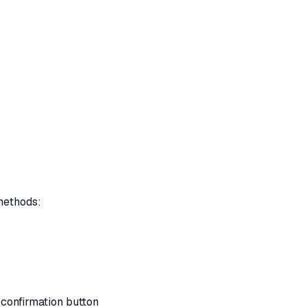
 methods:
 confirmation button