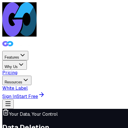
Features
Why Us
Pricing
Resources
White Label
Sign In
Start Free
Your Data, Your Control
Data Deletion