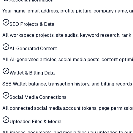
Your name, email address, profile picture, company name, an
SEO Projects & Data
All workspace projects, site audits, keyword research, rank 
AI-Generated Content
All AI-generated articles, social media posts, content optimi
Wallet & Billing Data
SEB Wallet balance, transaction history, and billing records 
Social Media Connections
All connected social media account tokens, page permission
Uploaded Files & Media
All images, documents, and media files you uploaded to our 