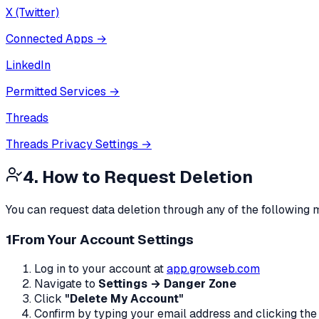
X (Twitter)
Connected Apps
→
LinkedIn
Permitted Services
→
Threads
Threads Privacy Settings
→
4. How to Request Deletion
You can request data deletion through any of the following
1
From Your Account Settings
Log in to your account at
app.growseb.com
Navigate to
Settings → Danger Zone
Click
"Delete My Account"
Confirm by typing your email address and clicking the