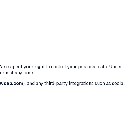
 We respect your right to control your personal data. Under
orm at any time.
owseb.com
), and any third-party integrations such as social