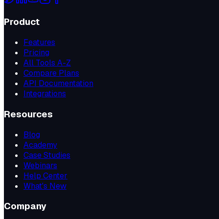
Product
Features
Pricing
All Tools A-Z
Compare Plans
API Documentation
Integrations
Resources
Blog
Academy
Case Studies
Webinars
Help Center
What's New
Company