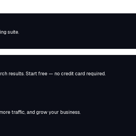
ing
suite.
ch results. Start free — no credit card required.
ore traffic, and grow your business.