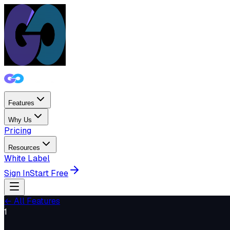
Features
Why Us
Pricing
Resources
White Label
Sign In
Start Free
← All Features
1