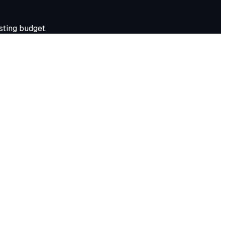
ting budget.