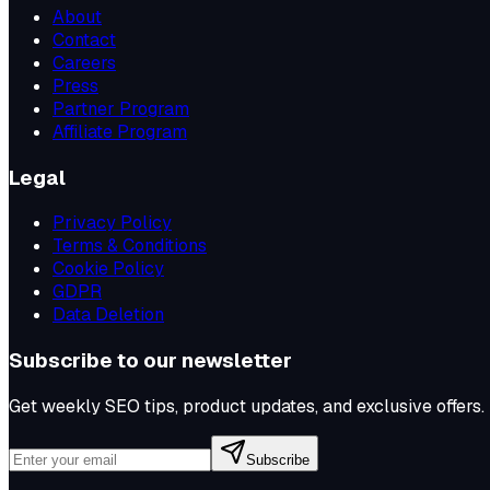
About
Contact
Careers
Press
Partner Program
Affiliate Program
Legal
Privacy Policy
Terms & Conditions
Cookie Policy
GDPR
Data Deletion
Subscribe to our newsletter
Get weekly SEO tips, product updates, and exclusive offers.
Subscribe