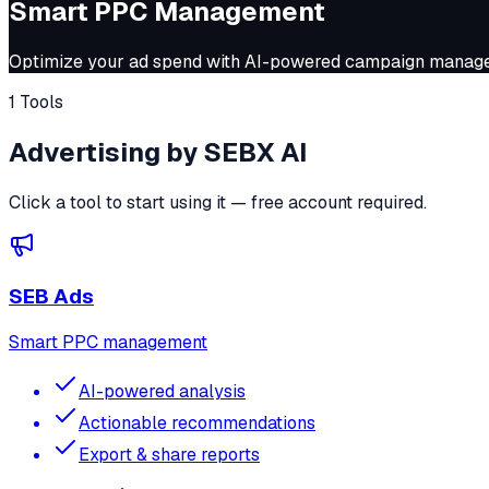
Smart PPC Management
Optimize your ad spend with AI-powered campaign manageme
1 Tools
Advertising by SEBX AI
Click a tool to start using it — free account required.
SEB Ads
Smart PPC management
AI-powered analysis
Actionable recommendations
Export & share reports