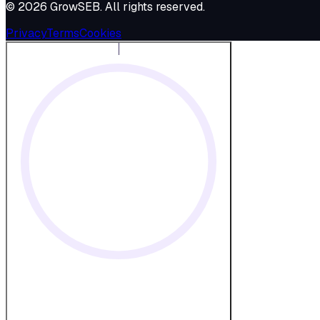
©
2026
GrowSEB
. All rights reserved.
Privacy
Terms
Cookies