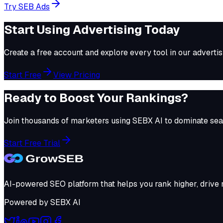
Try
SEB Ads
Start Using
Advertising
Today
Create a free account and explore every tool in our
advertis
Start Free
View Pricing
Ready to Boost Your Rankings?
Join thousands of marketers using
SEBX AI
to dominate sear
Start Free Trial
AI-powered SEO platform that helps you rank higher, drive m
Powered by
SEBX AI