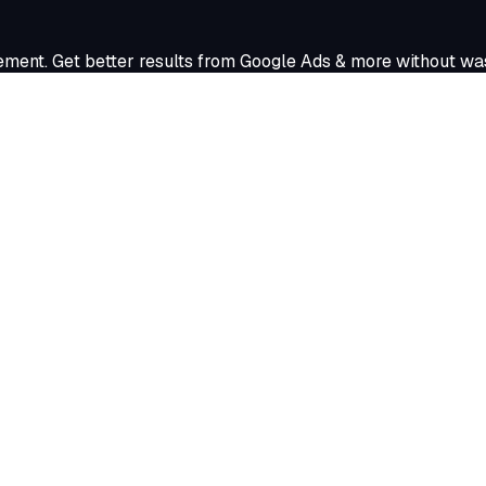
nt. Get better results from Google Ads & more without was