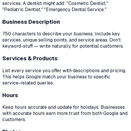
services. A dentist might add: "Cosmetic Dentist,"
"Pediatric Dentist," "Emergency Dental Service."
Business Description
750 characters to describe your business. Include key
services, unique selling points, and service areas. Don't
keyword-stuff — write naturally for potential customers.
Services & Products
List every service you offer with descriptions and pricing.
This helps Google match your business to specific
service-related queries.
Hours
Keep hours accurate and update for holidays. Businesses
with accurate hours earn more trust from both Google and
customers.