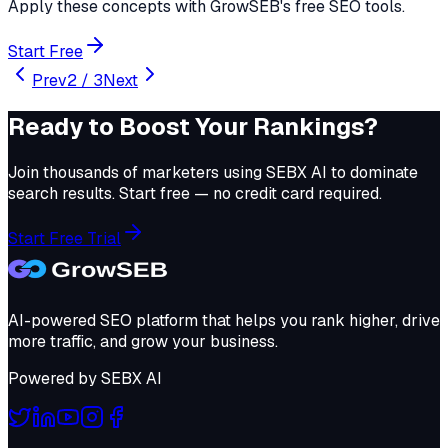
Apply these concepts with GrowSEB's free SEO tools.
Start Free
Prev
2
/
3
Next
Ready to Boost Your Rankings?
Join thousands of marketers using
SEBX AI
to dominate
search results. Start free — no credit card required.
Start Free Trial
AI-powered SEO platform that helps you rank higher, drive
more traffic, and grow your business.
Powered by
SEBX AI