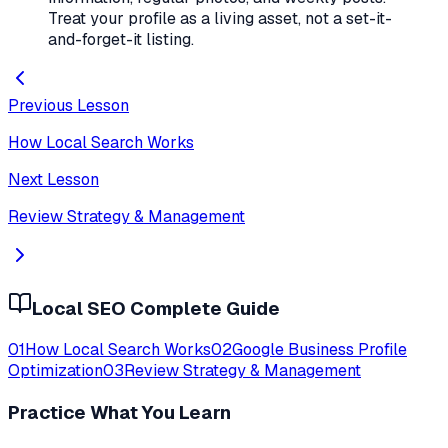
Treat your profile as a living asset, not a set-it-
and-forget-it listing.
Previous Lesson
How Local Search Works
Next Lesson
Review Strategy & Management
Local SEO Complete Guide
01
How Local Search Works
02
Google Business Profile
Optimization
03
Review Strategy & Management
Practice What You Learn