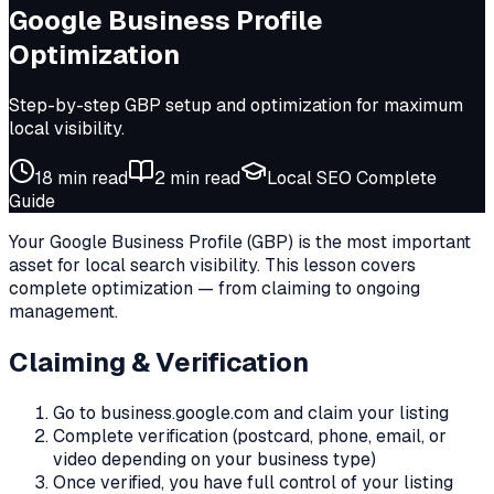
Google Business Profile
Optimization
Step-by-step GBP setup and optimization for maximum
local visibility.
18 min
read
2
min read
Local SEO Complete
Guide
Your Google Business Profile (GBP) is the most important
asset for local search visibility. This lesson covers
complete optimization — from claiming to ongoing
management.
Claiming & Verification
Go to business.google.com and claim your listing
Complete verification (postcard, phone, email, or
video depending on your business type)
Once verified, you have full control of your listing