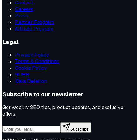
Contact
Careers
Press
Partner Program
Affiliate Program
Legal
Privacy Policy
Terms & Conditions
Cookie Policy
GDPR
Data Deletion
Subscribe to our newsletter
Get weekly SEO tips, product updates, and exclusive
offers.
Subscribe