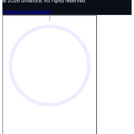
©
2026
GrowSEB
. All rights reserved.
Privacy
Terms
Cookies