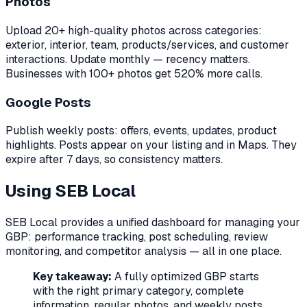
Photos
Upload 20+ high-quality photos across categories:
exterior, interior, team, products/services, and customer
interactions. Update monthly — recency matters.
Businesses with 100+ photos get 520% more calls.
Google Posts
Publish weekly posts: offers, events, updates, product
highlights. Posts appear on your listing and in Maps. They
expire after 7 days, so consistency matters.
Using SEB Local
SEB Local provides a unified dashboard for managing your
GBP: performance tracking, post scheduling, review
monitoring, and competitor analysis — all in one place.
Key takeaway:
A fully optimized GBP starts
with the right primary category, complete
information, regular photos, and weekly posts.