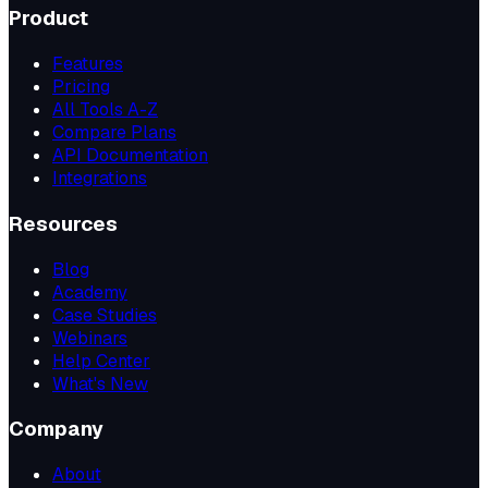
Product
Features
Pricing
All Tools A-Z
Compare Plans
API Documentation
Integrations
Resources
Blog
Academy
Case Studies
Webinars
Help Center
What's New
Company
About