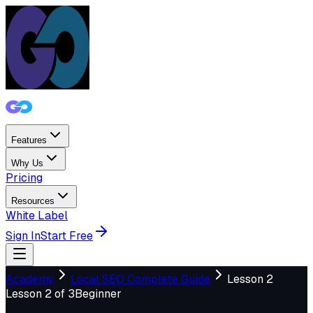
Features
Why Us
Pricing
Resources
White Label
Sign In
Start Free
Academy
Local SEO Complete Guide
Lesson
2
Lesson
2
of
3
Beginner