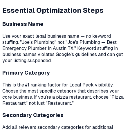
Essential Optimization Steps
Business Name
Use your exact legal business name — no keyword
stuffing. "Joe's Plumbing" not "Joe's Plumbing — Best
Emergency Plumber in Austin TX." Keyword stuffing in
business names violates Google's guidelines and can get
your listing suspended.
Primary Category
This is the #1 ranking factor for Local Pack visibility.
Choose the most specific category that describes your
core business. If you're a pizza restaurant, choose "Pizza
Restaurant" not just "Restaurant."
Secondary Categories
Add all relevant secondary categories for additional